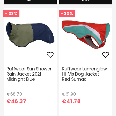
- 33%
- 33%
Add to list of favori
Add 
Ruffwear Sun Shower
Ruffwear Lumenglow
Rain Jacket 2021 -
Hi-Vis Dog Jacket -
Midnight Blue
Red Sumac
€68.70
€61.90
€46.37
€41.78