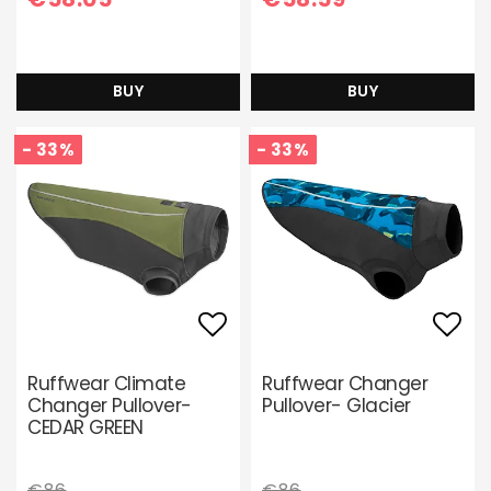
BUY
BUY
- 33%
- 33%
Add to list of favori
Add 
Ruffwear Climate
Ruffwear Changer
Changer Pullover-
Pullover- Glacier
CEDAR GREEN
€86
€86