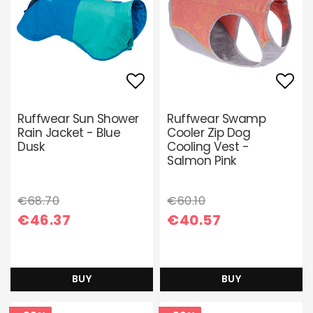
Add to list of favori
Add 
Ruffwear Sun Shower
Ruffwear Swamp
Rain Jacket - Blue
Cooler Zip Dog
Dusk
Cooling Vest -
Salmon Pink
€68.70
€60.10
€46.37
€40.57
BUY
BUY