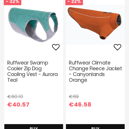
- 32%
- 32%
Add to list of favori
Add 
Ruffwear Swamp
Ruffwear Climate
Cooler Zip Dog
Change Fleece Jacket
Cooling Vest - Aurora
- Canyonlands
Teal
Orange
€60.10
€69
€40.57
€46.58
BUY
BUY