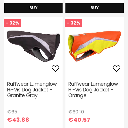
BUY
BUY
- 32%
- 32%
Add to list of favori
Add 
Ruffwear Lumenglow
Ruffwear Lumenglow
Hi-Vis Dog Jacket -
Hi-Vis Dog Jacket -
Granite Gray
Orange
€65
€60.10
€43.88
€40.57