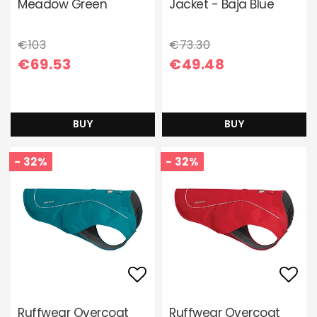
Meadow Green
Jacket - Baja Blue
€103
€73.30
€69.53
€49.48
BUY
BUY
- 32%
- 32%
Add to list of favori
Add 
Ruffwear Overcoat
Ruffwear Overcoat