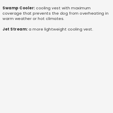
Swamp Cooler:
cooling vest with maximum
coverage that prevents the dog from overheating in
warm weather or hot climates.
Jet Stream:
a more lightweight cooling vest.