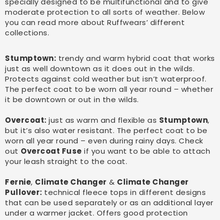
specially designed to be multifunctional and to give
moderate protection to all sorts of weather. Below
you can read more about Ruffwears’ different
collections.
Stumptown:
trendy and warm hybrid coat that works
just as well downtown as it does out in the wilds.
Protects against cold weather but isn’t waterproof.
The perfect coat to be worn all year round – whether
it be downtown or out in the wilds.
Overcoat:
just as warm and flexible as
Stumptown
,
but it’s also water resistant. The perfect coat to be
worn all year round – even during rainy days. Check
out
Overcoat Fuse
if you want to be able to attach
your leash straight to the coat.
Fernie
,
Climate Changer
&
Climate Changer
Pullover:
technical fleece tops in different designs
that can be used separately or as an additional layer
under a warmer jacket. Offers good protection