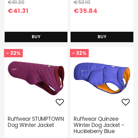
€61.20
€53.10
€41.31
€35.84
BUY
BUY
- 32%
- 32%
Add to list of favori
Add 
Ruffwear STUMPTOWN
Ruffwear Quinzee
Dog Winter Jacket
Winter Dog Jacket -
Huckleberry Blue