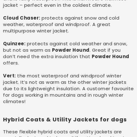
jacket – perfect even in the coldest climate.
Cloud Chaser:
protects against snow and cold
weather, waterproof and windproof. A great
multipurpose winter jacket.
Quinzee:
protects against cold weather and snow,
but not as warm as
Powder Hound
. Great if you
don’t need the extra insulation that
Powder Hound
offers.
Vert:
the most waterproof and windproof winter
jacket. It’s not as warm as the other winter jackets
due to its lightweight insulation. A customer favourite
for dogs working in mountains and in rough winter
climates!
Hybrid Coats & Utility Jackets for dogs
These flexible hybrid coats and utility jackets are