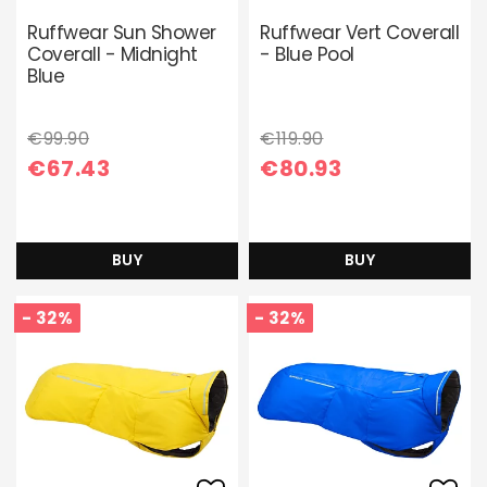
Add to list of favori
Add 
Ruffwear Sun Shower
Ruffwear Vert Coverall
Coverall - Midnight
- Blue Pool
Blue
€99.90
€119.90
€67.43
€80.93
BUY
BUY
- 32%
- 32%