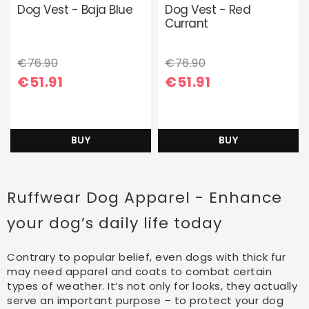
Dog Vest - Baja Blue
Dog Vest - Red
Currant
€76.90
€76.90
€51.91
€51.91
BUY
BUY
Ruffwear Dog Apparel - Enhance
your dog’s daily life today
Contrary to popular belief, even dogs with thick fur
may need apparel and coats to combat certain
types of weather. It’s not only for looks, they actually
serve an important purpose – to protect your dog