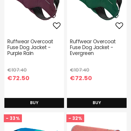
Add to list of favori
Add 
Ruffwear Overcoat
Ruffwear Overcoat
Fuse Dog Jacket -
Fuse Dog Jacket -
Purple Rain
Evergreen
€107.40
€107.40
€72.50
€72.50
BUY
BUY
- 33%
- 32%