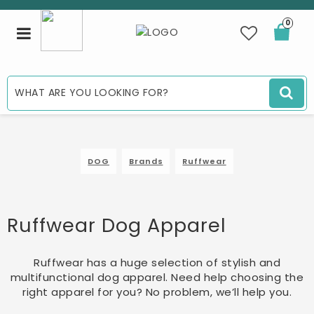
0
Toggle
navigation
DOG
Brands
Ruffwear
Ruffwear Dog Apparel
Ruffwear has a huge selection of stylish and
multifunctional dog apparel. Need help choosing the
right apparel for you? No problem, we’ll help you.