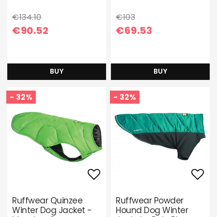
€134.10
€103
€90.52
€69.53
BUY
BUY
- 32%
- 32%
Add to list of favori
Add 
Ruffwear Quinzee
Ruffwear Powder
Winter Dog Jacket -
Hound Dog Winter