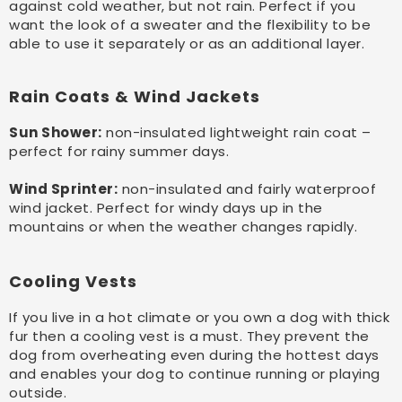
against cold weather, but not rain. Perfect if you
want the look of a sweater and the flexibility to be
able to use it separately or as an additional layer.
Rain Coats & Wind Jackets
Sun Shower:
non-insulated lightweight rain coat –
perfect for rainy summer days.
Wind Sprinter:
non-insulated and fairly waterproof
wind jacket. Perfect for windy days up in the
mountains or when the weather changes rapidly.
Cooling Vests
If you live in a hot climate or you own a dog with thick
fur then a cooling vest is a must. They prevent the
dog from overheating even during the hottest days
and enables your dog to continue running or playing
outside.