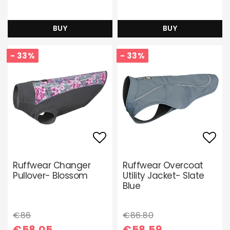
BUY
BUY
- 33%
- 33%
Add to list of favori
Add 
Ruffwear Changer
Ruffwear Overcoat
Pullover- Blossom
Utility Jacket- Slate
Blue
€86
€86.80
€58.05
€58.59