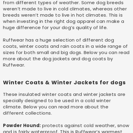
from different types of weather. Some dog breeds
weren’t made to live in cold climates, whereas other
breeds weren’t made to live in hot climates. This is
when investing in the right dog apparel can make a
huge difference for your dog’s quality of life.
Ruffwear has a huge selection of different dog
coats, winter coats and rain coats in a wide range of
sizes for both small and big dogs. Below you can read
more about the dog jackets and dog coats by
Ruffwear.
Winter Coats & Winter Jackets for dogs
These insulated winter coats and winter jackets are
specially designed to be used in a cold winter
climate. Below you can read more about the
different collections.
Powder Hound:
protects against cold weather, snow
and is fairly waterproof. This is Ruffwear’s warmest