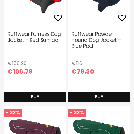
Add to list of favori
Add 
Ruffwear Furness Dog
Ruffwear Powder
Jacket - Red Sumac
Hound Dog Jacket -
Blue Pool
€158.20
€116
€106.79
€78.30
BUY
BUY
- 32%
- 32%