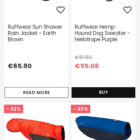
Add to list of favori
Add 
Ruffwear Sun Shower
Ruffwear Hemp
Rain Jacket - Earth
Hound Dog Sweater -
Brown
Heliotrope Purple
€81.60
€65.90
€55.08
BUY
READ MORE
- 32%
- 33%