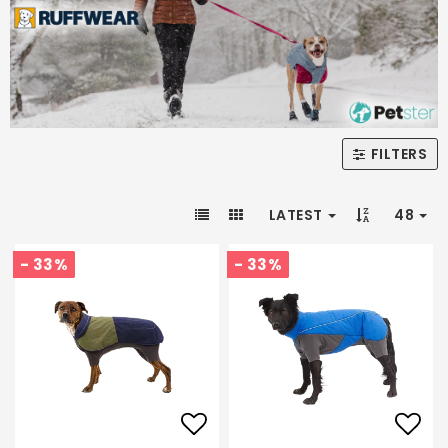
FILTERS
LATEST
48
- 33%
- 33%