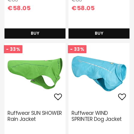
€58.05
€58.05
BUY
BUY
- 33%
- 33%
Add to list of favori
Add 
Ruffwear SUN SHOWER
Ruffwear WIND
Rain Jacket
SPRINTER Dog Jacket