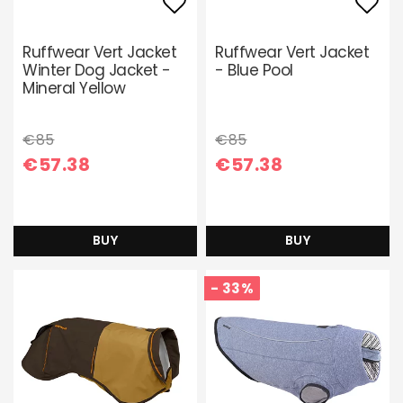
Add to list of favori
Add 
Ruffwear Vert Jacket
Ruffwear Vert Jacket
Winter Dog Jacket -
- Blue Pool
Mineral Yellow
€85
€85
€57.38
€57.38
BUY
BUY
- 33%