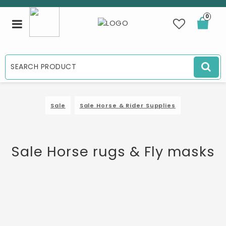
0
Toggle
navigation
Sale
Sale Horse & Rider Supplies
Sale Horse rugs & Fly masks