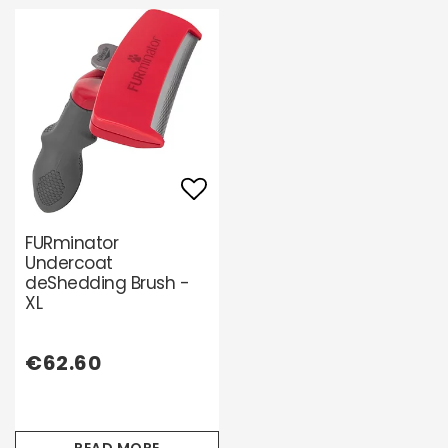
Add to list of favori
FURminator
Undercoat
deShedding Brush -
XL
€62.60