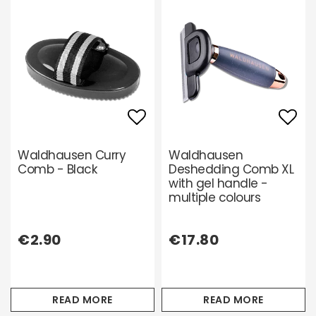
Add to list of favori
Add 
Waldhausen Curry
Waldhausen
Comb - Black
Deshedding Comb XL
with gel handle -
multiple colours
€2.90
€17.80
READ MORE
READ MORE