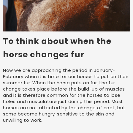
To think about when the
horse changes fur
Now we are approaching the period in January-
February when it is time for our horses to put on their
summer fur. When the horse puts on fur, the fur
change takes place before the build-up of muscles
and it is therefore common for the horses to lose
holes and musculature just during this period. Most
horses are not affected by the change of coat, but
some become hungry, sensitive to the skin and
unwilling to work.