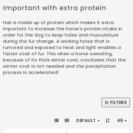
Important with extra protein
Hair is made up of protein which makes it extra
important to increase the horse's protein intake in
order for the dog to keep holes and musculature
during the fur change. A working horse that is
rumored and exposed to heat and light enables a
faster coat of fur. This when a horse sweating,
because of its thick winter coat, concludes that the
winter coat is not needed and the precipitation
process is accelerated!
FILTERS
DEFAULT
48