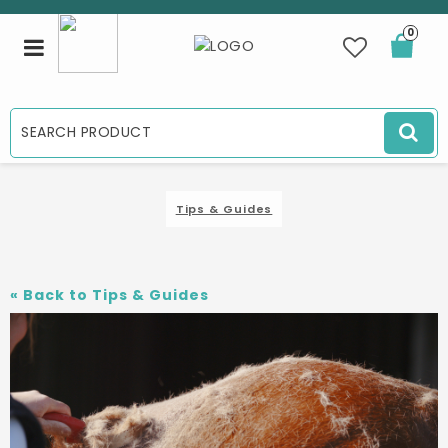
0
Toggle
navigation
Tips & Guides
«
Back to Tips & Guides