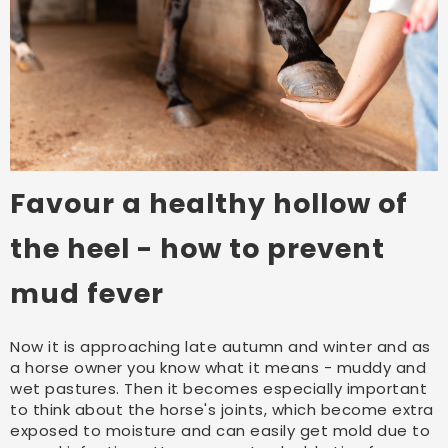
Favour a healthy hollow of
the heel - how to prevent
mud fever
Now it is approaching late autumn and winter and as
a horse owner you know what it means - muddy and
wet pastures. Then it becomes especially important
to think about the horse's joints, which become extra
exposed to moisture and can easily get mold due to