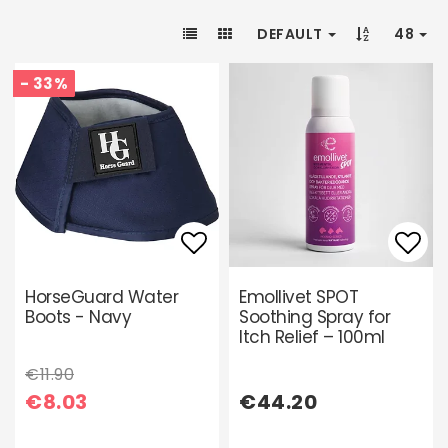
DEFAULT
48
- 33%
Add to list of favori
Add 
HorseGuard Water
Emollivet SPOT
Boots - Navy
Soothing Spray for
Itch Relief – 100ml
€11.90
€8.03
€44.20