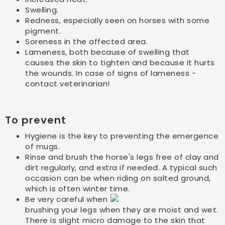
Swelling.
Redness, especially seen on horses with some
pigment.
Soreness in the affected area.
Lameness, both because of swelling that
causes the skin to tighten and because it hurts
the wounds. In case of signs of lameness -
contact veterinarian!
To prevent
Hygiene is the key to preventing the emergence
of mugs.
Rinse and brush the horse's legs free of clay and
dirt regularly, and extra if needed. A typical such
occasion can be when riding on salted ground,
which is often winter time.
Be very careful when
brushing your legs when they are moist and wet.
There is slight micro damage to the skin that