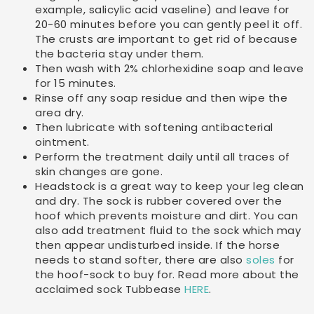
example, salicylic acid vaseline) and leave for
20-60 minutes before you can gently peel it off.
The crusts are important to get rid of because
the bacteria stay under them.
Then wash with 2% chlorhexidine soap and leave
for 15 minutes.
Rinse off any soap residue and then wipe the
area dry.
Then lubricate with softening antibacterial
ointment.
Perform the treatment daily until all traces of
skin changes are gone.
Headstock is a great way to keep your leg clean
and dry. The sock is rubber covered over the
hoof which prevents moisture and dirt. You can
also add treatment fluid to the sock which may
then appear undisturbed inside. If the horse
needs to stand softer, there are also
soles
for
the hoof-sock to buy for. Read more about the
acclaimed sock Tubbease
HERE
.