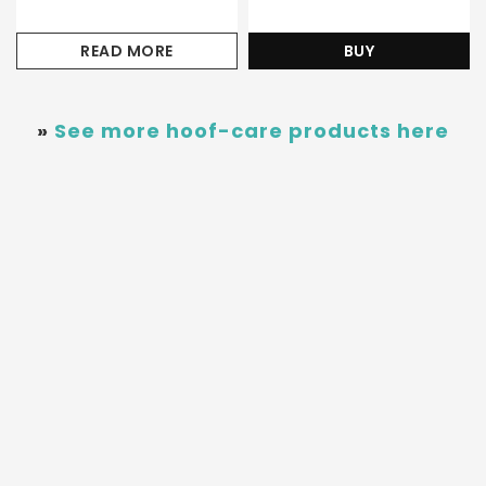
READ MORE
BUY
»
See more hoof-care products here