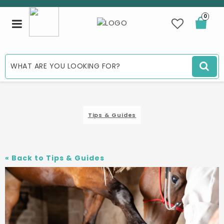
0
Toggle
navigation
Tips & Guides
«
Back to Tips & Guides