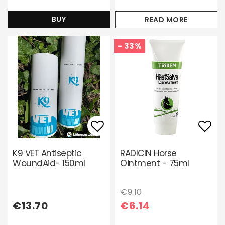
BUY
READ MORE
- 33%
Add to list of favori
Add 
K9 VET Antiseptic
RADICIN Horse
WoundAid- 150ml
Ointment - 75ml
€9.10
€13.70
€6.14