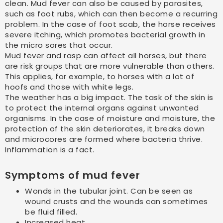
clean. Mud fever can also be caused by parasites,
such as foot rubs, which can then become a recurring
problem. In the case of foot scab, the horse receives
severe itching, which promotes bacterial growth in
the micro sores that occur.
Mud fever and rasp can affect all horses, but there
are risk groups that are more vulnerable than others.
This applies, for example, to horses with a lot of
hoofs and those with white legs.
The weather has a big impact. The task of the skin is
to protect the internal organs against unwanted
organisms. In the case of moisture and moisture, the
protection of the skin deteriorates, it breaks down
and microcores are formed where bacteria thrive.
Inflammation is a fact.
Symptoms of mud fever
Wonds in the tubular joint. Can be seen as
wound crusts and the wounds can sometimes
be fluid filled.
Increased heat.