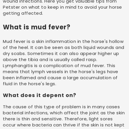
wound infections. Here you get valuable tips from
Petster on what to keep in mind to avoid your horse
getting affected.
What is mud fever?
Mud fever is a skin inflammation in the horse's hollow
of the heel. It can be seen as both liquid wounds and
dry scabs. Sometimes it can also appear higher up
above the tibia and is usually called rasp.
Lymphangitis is a complication of mud fever. This
means that lymph vessels in the horse's legs have
been inflamed and cause a large accumulation of
fluid in the horse's legs.
What does it depent on?
The cause of this type of problem is in many cases
bacterial infections, which affect the joint as the skin
there is thin and sensitive. Therefore, light sores
occur where bacteria can thrive if the skin is not kept