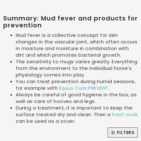
Summary: Mud fever and products for
prevention
Mud fever is a collective concept for skin
changes in the vascular joint, which often occurs
in moisture and moisture in combination with
dirt and which promotes bacterial growth.
The sensitivity to mugs varies greatly. Everything
from the environment to the individual horse's
physiology comes into play.
You can treat prevention during humid seasons,
for example with
Equus Cura PREVENT
.
Always be careful of good hygiene in the box, as
well as care of hooves and legs.
During a treatment, it is important to keep the
surface treated dry and clean. Then a
hoof-sock
can be used as a cover.
FILTERS