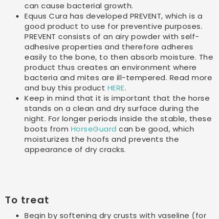
can cause bacterial growth.
Equus Cura has developed PREVENT, which is a
good product to use for preventive purposes.
PREVENT consists of an airy powder with self-
adhesive properties and therefore adheres
easily to the bone, to then absorb moisture. The
product thus creates an environment where
bacteria and mites are ill-tempered. Read more
and buy this product
HERE
.
Keep in mind that it is important that the horse
stands on a clean and dry surface during the
night. For longer periods inside the stable, these
boots from
HorseGuard
can be good, which
moisturizes the hoofs and prevents the
appearance of dry cracks.
To treat
Begin by softening dry crusts with vaseline (for