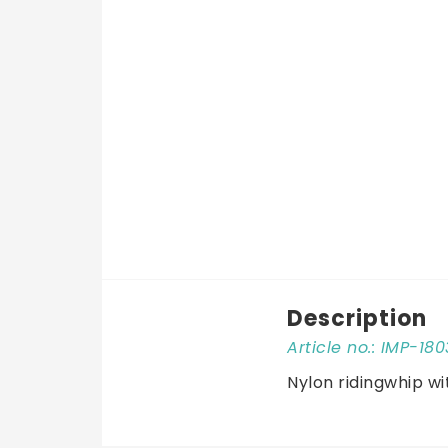
Description
Article no.: IMP-
Nylon ridingwhip wi