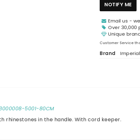
NOTIFY ME
Email us - we
Over 30,000 
Unique bran
Customer Service tha
Brand
Imperial
1803000008-5001-80CM
th rhinestones in the handle. With cord keeper.