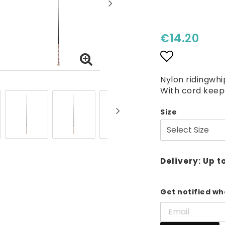
€14.20
Add to lis
Nylon ridingwhi
With cord keep
Size
Delivery:
Up t
Get notified whe