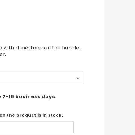
t of favorites
p with rhinestones in the handle.
er.
o 7-16 business days.
n the product is in stock.