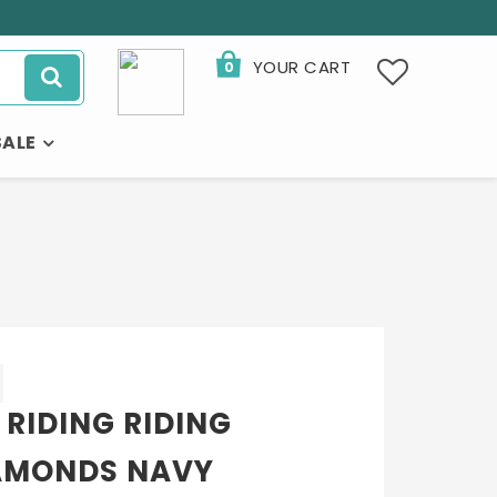
YOUR CART
0
SALE
 RIDING RIDING
AMONDS NAVY