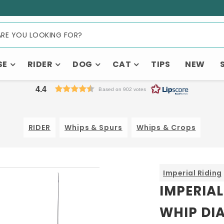
SE
RIDER
DOG
CAT
TIPS
NEW
4.4
Based on 902 votes
RIDER
Whips & Spurs
Whips & Crops
Imperial Riding
IMPERIAL
WHIP DI