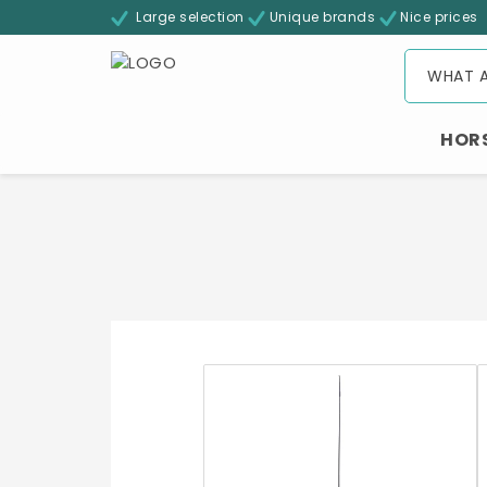
Large selection
Unique brands
Nice prices
HOR