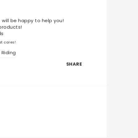
 will be happy to help you!
products!
ds
t cares!
 Riding
SHARE