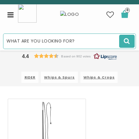
0
Toggle
navigation
4.4
Based on 902 votes
RIDER
Whips & Spurs
Whips & Crops