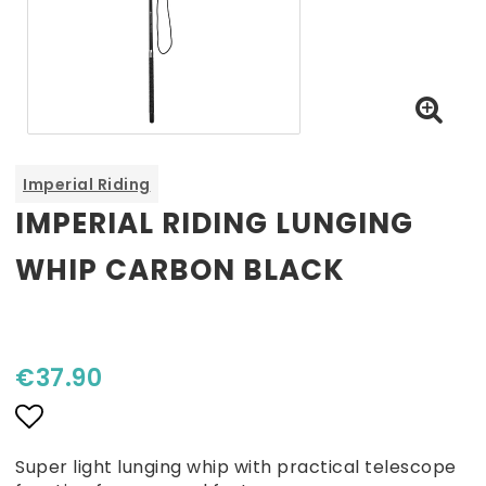
Imperial Riding
IMPERIAL RIDING LUNGING
WHIP CARBON BLACK
€37.90
Add to list of favorites
Super light lunging whip with practical telescope