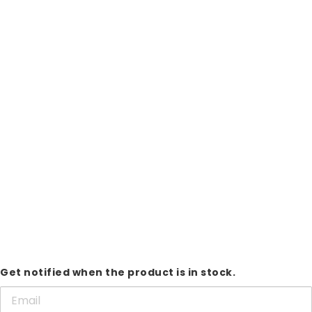
Get notified when the product is in stock.