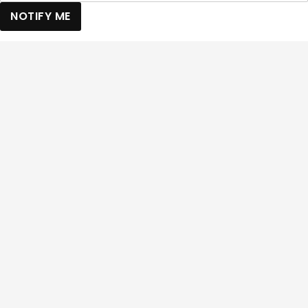
NOTIFY ME
Back to top