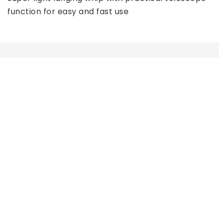
function for easy and fast use