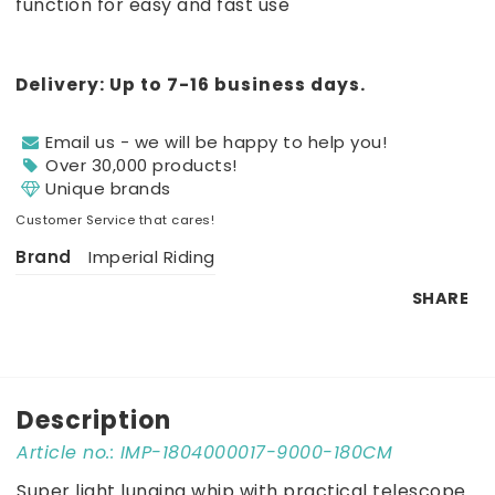
function for easy and fast use
Delivery:
Up to 7-16 business days.
Email us - we will be happy to help you!
Over 30,000 products!
Unique brands
Customer Service that cares!
Brand
Imperial Riding
SHARE
Description
Article no.: IMP-1804000017-9000-180CM
Super light lunging whip with practical telescope 