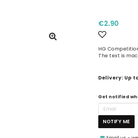
€2.90
Add to lis
HG Competition
The text is mac
Delivery:
Up t
Get notified whe
NOTIFY ME
Email us - we