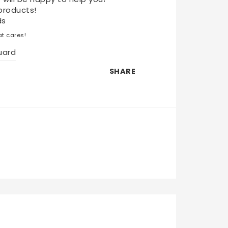
products!
ds
t cares!
uard
SHARE