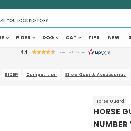
SE
RIDER
DOG
CAT
TIPS
NEW
4.4
Based on 902 votes
RIDER
Competition
Show Gear & Accessories
Horse Guard
HORSE G
NUMBER 