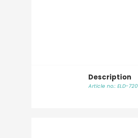
Description
Article no.: ELD-72