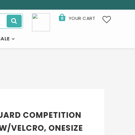
YOUR CART
0
SALE
UARD COMPETITION
W/VELCRO, ONESIZE