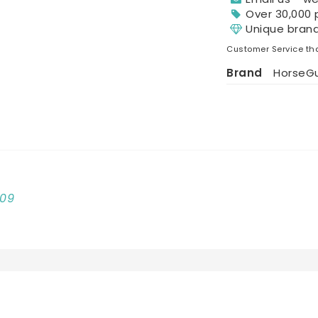
Over 30,000 
Unique bran
Customer Service tha
Brand
HorseG
009