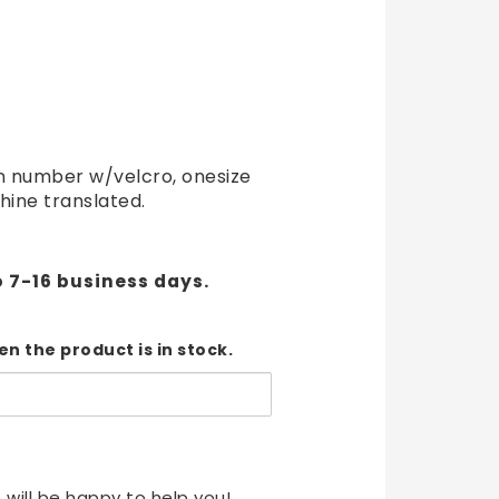
t of favorites
 number w/velcro, onesize
hine translated.
o 7-16 business days.
n the product is in stock.
 will be happy to help you!