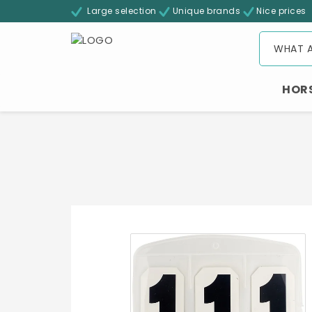
Large selection
Unique brands
Nice prices
HOR