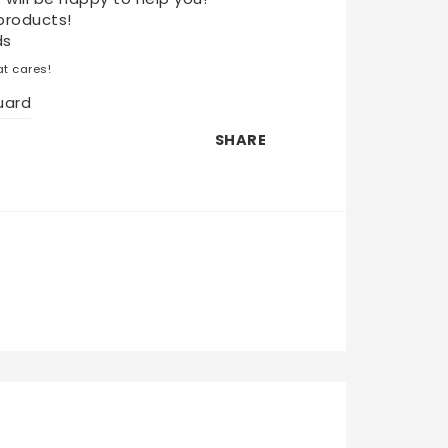
products!
ds
t cares!
uard
SHARE