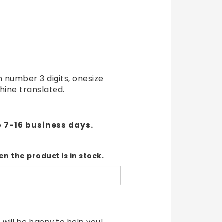
t of favorites
 number 3 digits, onesize
hine translated.
o 7-16 business days.
n the product is in stock.
 will be happy to help you!