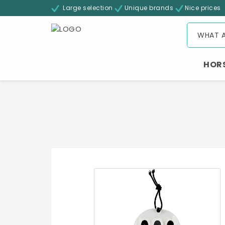
Large selection
Unique brands
Nice prices
HOR