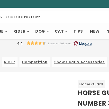
SE
RIDER
DOG
CAT
TIPS
NEW
4.4
Based on 902 votes
RIDER
Competition
Show Gear & Accessories
Horse Guard
HORSE G
NUMBER 3