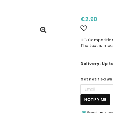
€2.90
Add to lis
HG Competition
The text is mac
Delivery:
Up t
Get notified whe
NOTIFY ME
Email us - we