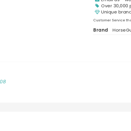
Over 30,000 
Unique bran
Customer Service tha
Brand
HorseG
008