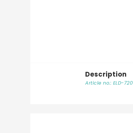
Description
Article no.: ELD-72