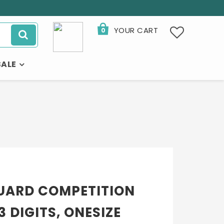
YOUR CART
0
SALE
UARD COMPETITION
 DIGITS, ONESIZE