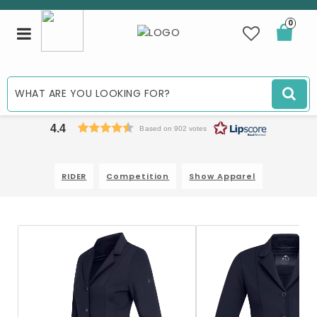
0
Toggle
navigation
4.4
Based on 902 votes
RIDER
Competition
Show Apparel