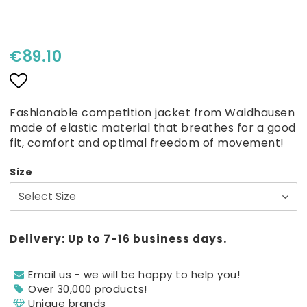
€89.10
Add to list of favorites
Fashionable competition jacket from Waldhausen
made of elastic material that breathes for a good
fit, comfort and optimal freedom of movement!
Size
Delivery:
Up to 7-16 business days.
Email us - we will be happy to help you!
Over 30,000 products!
Unique brands