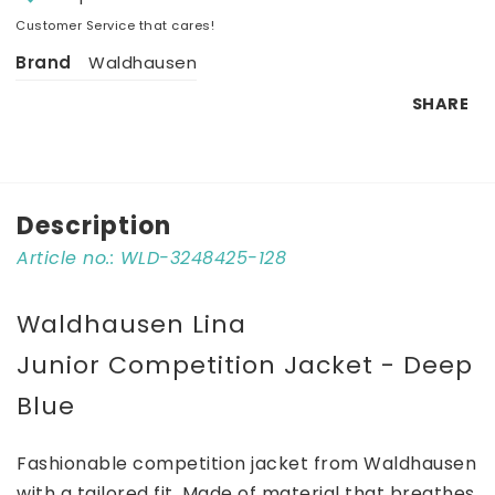
Customer Service that cares!
Brand
Waldhausen
SHARE
Description
Article no.: WLD-3248425-128
Waldhausen Lina 
Junior Competition Jacket - Deep 
Blue
Fashionable competition jacket from Waldhausen 
with a tailored fit. Made of material that breathes 