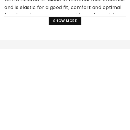
and is elastic for a good fit, comfort and optimal 
freedom of movement. Two side pockets with 
SHOW MORE
decorative rhinestones.
Material: 90% Polyester, 10% Elastane
Available in several sizes!