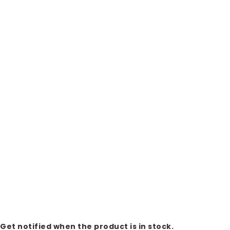
Get notified when the product is in stock.