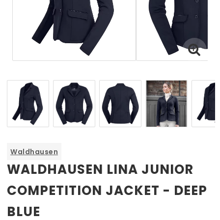
Waldhausen
WALDHAUSEN LINA JUNIOR
COMPETITION JACKET - DEEP
BLUE