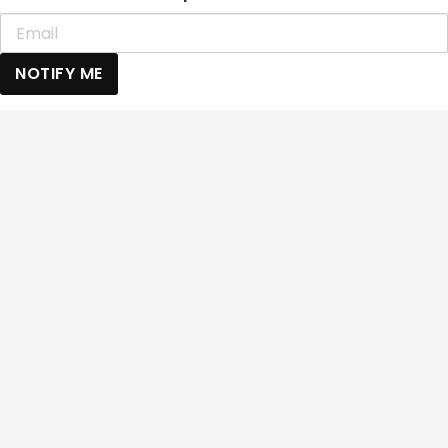
NOTIFY ME