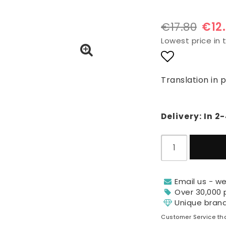
€17.80
€12
Lowest price in 
Add to lis
Translation in 
Delivery:
In 2
Email us - we
Over 30,000 
Unique bran
Customer Service tha