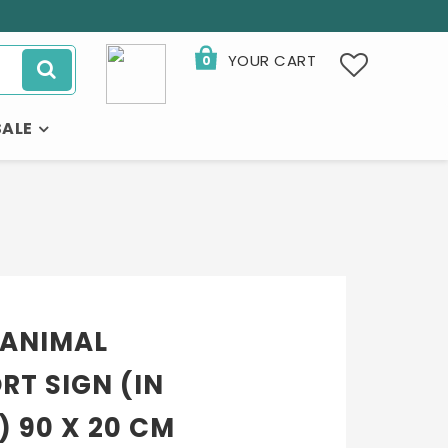
YOUR CART
0
SALE
 ANIMAL
RT SIGN (IN
 90 X 20 CM