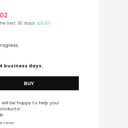
.02
the last 30 days
€11.57
t of favorites
progress
-4 business days.
BUY
 will be happy to help you!
products!
ds
t cares!