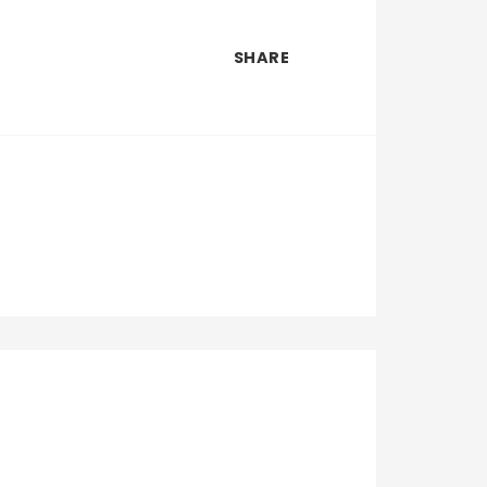
SHARE