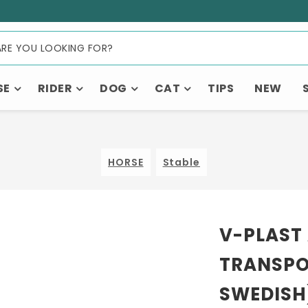
SE
RIDER
DOG
CAT
TIPS
NEW
HORSE
Stable
V-PLAST
TRANSPO
SWEDISH)