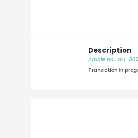
Description
Article no.: WIL-86
Translation in prog