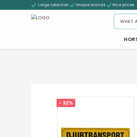
Large selection
Unique brands
Nice prices
HOR
- 32%