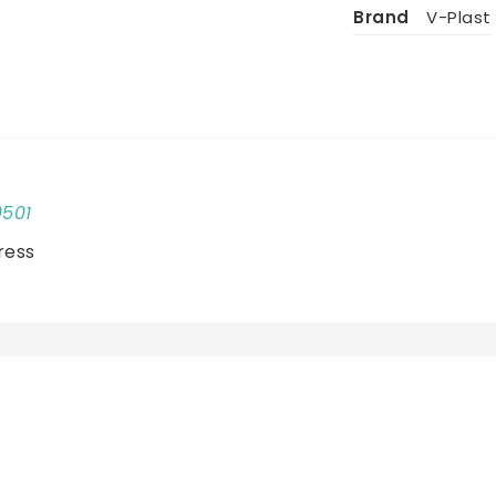
Brand
V-Plast
0501
ress