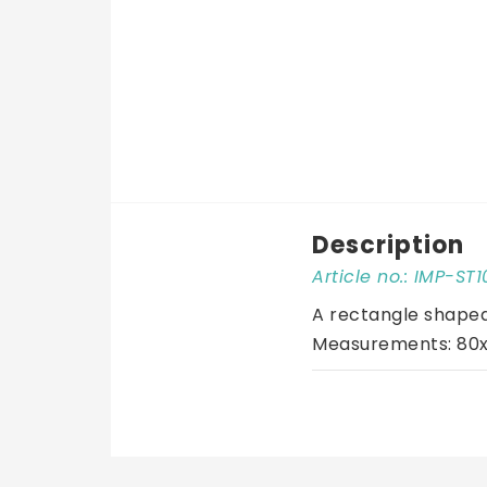
Description
Article no.: IMP-ST
A rectangle shaped 
Measurements: 80x