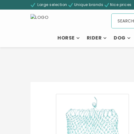
Large selection
Unique brands
Nice prices
HORSE
RIDER
DOG