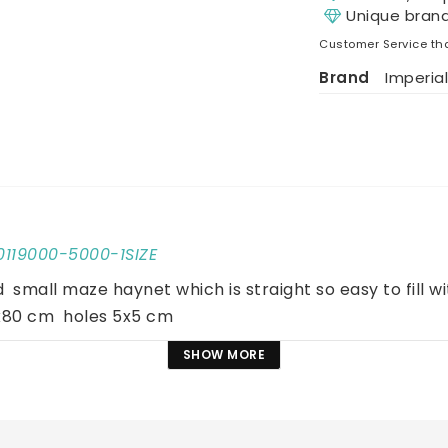
Unique bran
Customer Service tha
Brand
Imperial
10119000-5000-1SIZE
 small maze haynet which is straight so easy to fill wit
80 cm  holes 5x5 cm
SHOW MORE