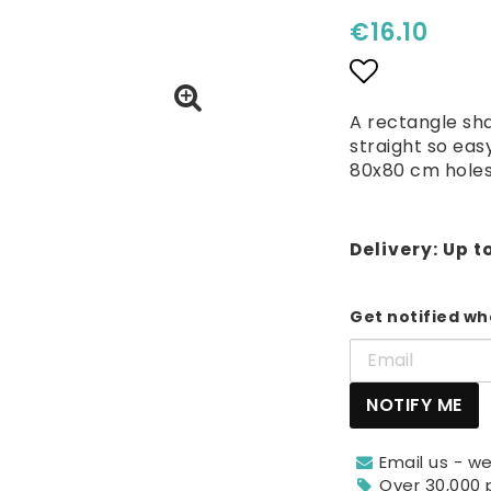
€16.10
Add to lis
A rectangle sh
straight so eas
80x80 cm hole
Delivery:
Up t
Get notified whe
NOTIFY ME
Email us - we
Over 30,000 