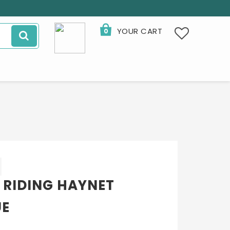
YOUR CART
0
 RIDING HAYNET
UE