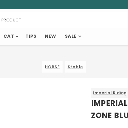
CAT
TIPS
NEW
SALE
HORSE
Stable
Imperial Riding
IMPERIAL
ZONE BL