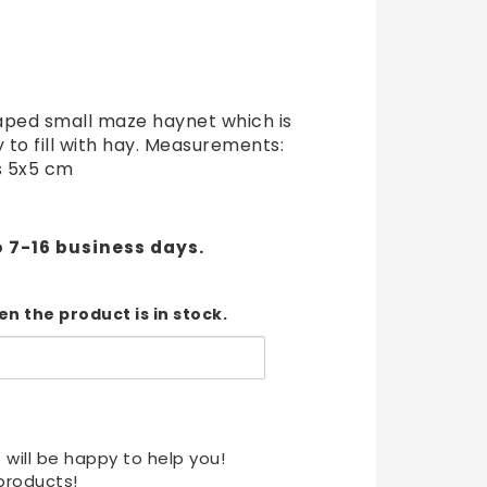
t of favorites
aped small maze haynet which is
y to fill with hay. Measurements:
s 5x5 cm
o 7-16 business days.
n the product is in stock.
 will be happy to help you!
products!