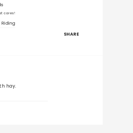
ds
t cares!
 Riding
SHARE
h hay. 