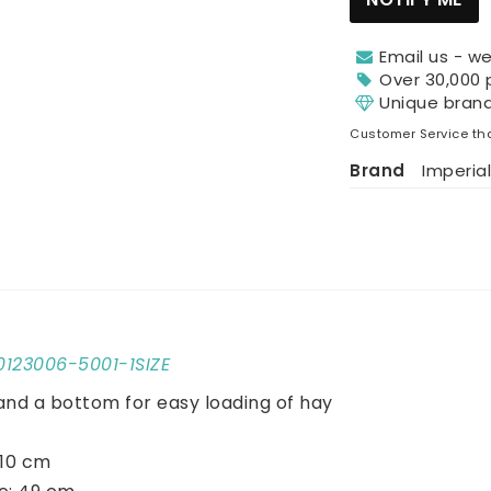
Email us - we
Over 30,000 
Unique bran
Customer Service tha
Brand
Imperial
10123006-5001-1SIZE
and a bottom for easy loading of hay
110 cm