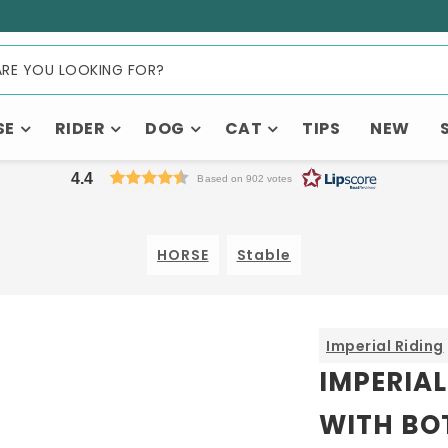
SE
RIDER
DOG
CAT
TIPS
NEW
4.4
Based on 902 votes
HORSE
Stable
Imperial Riding
IMPERIAL
WITH BO