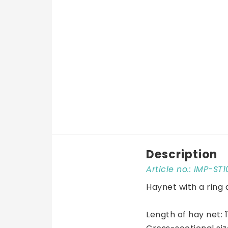
Description
Article no.: IMP-ST
Haynet with a ring 
Length of hay net: 