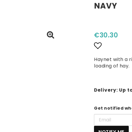
NAVY
€30.30
Add to lis
Haynet with a r
loading of hay.
Delivery:
Up t
Get notified whe
NOTIFY ME