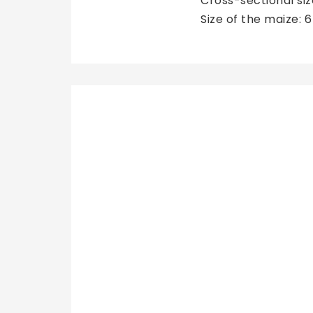
Cross-sectional si
Size of the maize: 