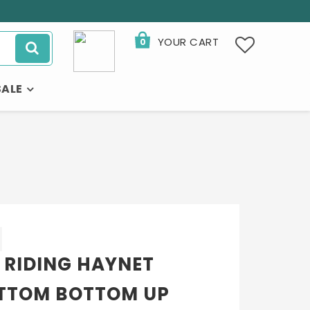
YOUR CART
0
SALE
 RIDING HAYNET
TTOM BOTTOM UP