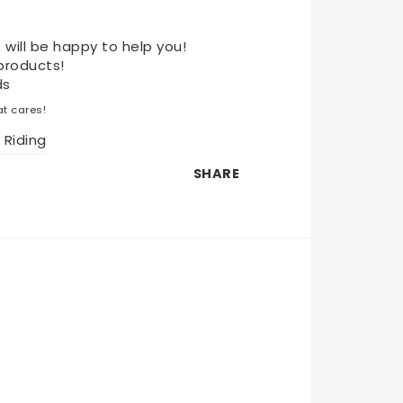
 will be happy to help you!
products!
ds
t cares!
 Riding
SHARE