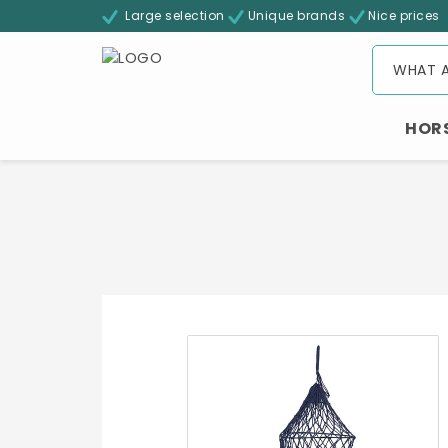
Large selection
Unique brands
Nice prices
HOR