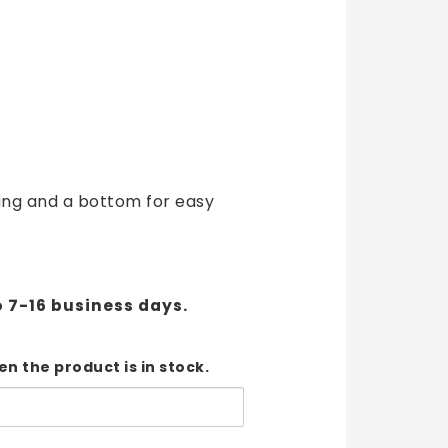
t of favorites
ing and a bottom for easy
o 7-16 business days.
n the product is in stock.