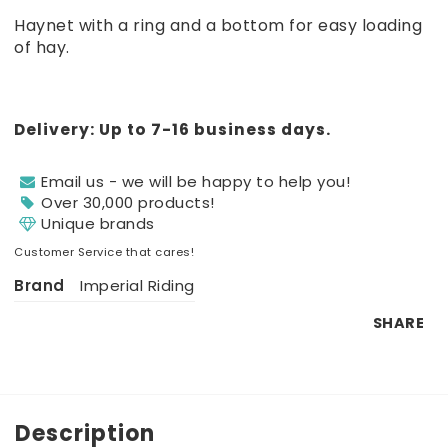
Add to list of favorites
Haynet with a ring and a bottom for easy loading
of hay.
Delivery:
Up to 7-16 business days.
Email us - we will be happy to help you!
Over 30,000 products!
Unique brands
Customer Service that cares!
Brand
Imperial Riding
SHARE
Description