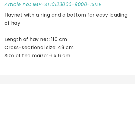
Article no.: IMP-ST10123006-9000-1SIZE
Haynet with a ring and a bottom for easy loading 
of hay
Length of hay net: 110 cm
Cross-sectional size: 49 cm
Size of the maize: 6 x 6 cm