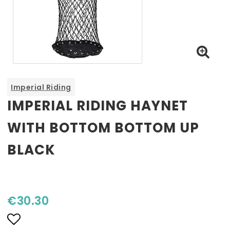
Imperial Riding
IMPERIAL RIDING HAYNET
WITH BOTTOM BOTTOM UP
BLACK
€30.30