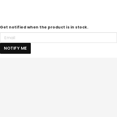
Get notified when the product is in stock.
NOTIFY ME