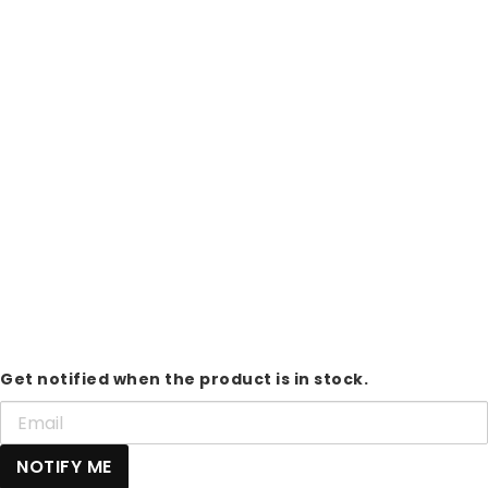
Get notified when the product is in stock.
NOTIFY ME