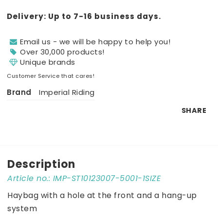
Delivery:
Up to 7-16 business days.
Email us - we will be happy to help you!
Over 30,000 products!
Unique brands
Customer Service that cares!
Brand
Imperial Riding
SHARE
Description
Article no.: IMP-ST10123007-5001-1SIZE
Haybag with a hole at the front and a hang-up 
system