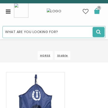
0
Toggle
navigation
HORSE
Stable