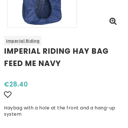
Imperial Riding
IMPERIAL RIDING HAY BAG
FEED ME NAVY
€28.40
Add to list of favorites
Haybag with a hole at the front and a hang-up
system