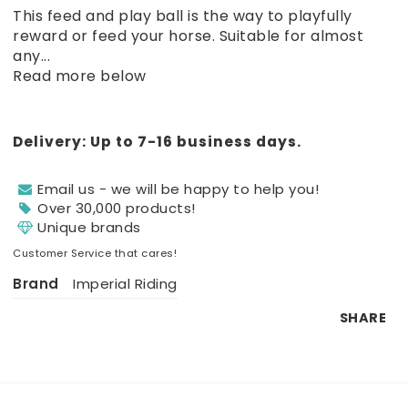
Add to list of favorites
This feed and play ball is the way to playfully
reward or feed your horse. Suitable for almost
any...
Read more below
Delivery:
Up to 7-16 business days.
Email us - we will be happy to help you!
Over 30,000 products!
Unique brands
Customer Service that cares!
Brand
Imperial Riding
SHARE