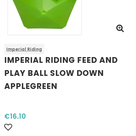
Imperial Riding
IMPERIAL RIDING FEED AND
PLAY BALL SLOW DOWN
APPLEGREEN
€16.10