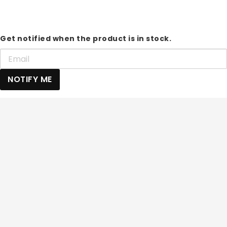
Get notified when the product is in stock.
NOTIFY ME