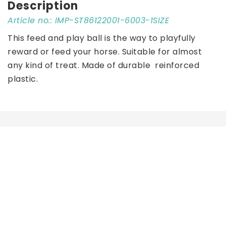
Description
Article no.: IMP-ST86122001-6003-1SIZE
This feed and play ball is the way to playfully 
reward or feed your horse. Suitable for almost 
any kind of treat. Made of durable  reinforced 
plastic.