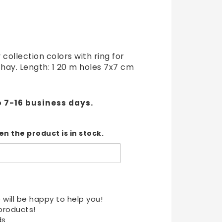
t of favorites
 collection colors with ring for
 hay. Length: 1 20 m holes 7x7 cm
o 7-16 business days.
n the product is in stock.
 will be happy to help you!
products!
ds