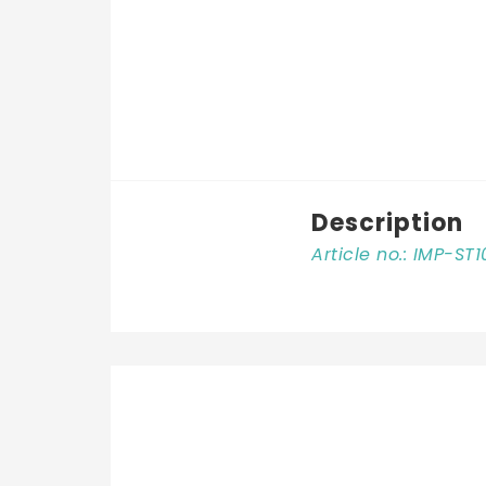
Description
Article no.: IMP-ST