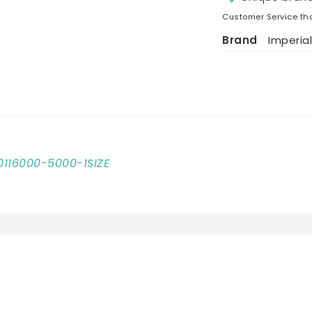
Customer Service tha
Brand
Imperial
10116000-5000-1SIZE