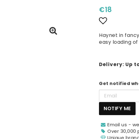
€18
Add to lis
Haynet in fancy
easy loading of
Delivery:
Up t
Get notified whe
NOTIFY ME
Email us - we
Over 30,000 
Unique bran