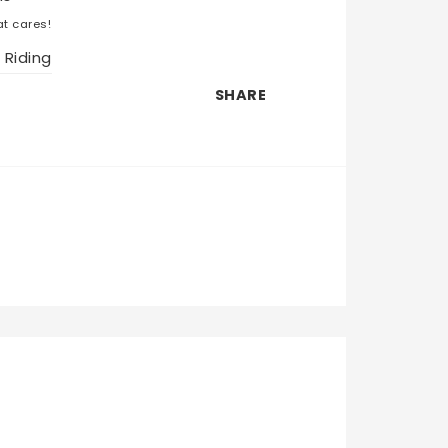
t cares!
 Riding
SHARE