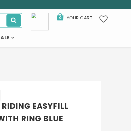
YOUR CART
0
SALE
 RIDING EASYFILL
WITH RING BLUE