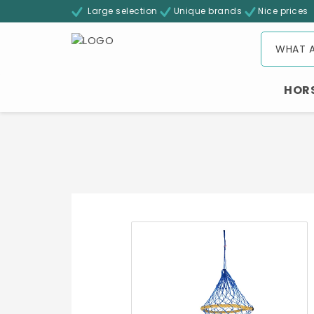
Large selection
Unique brands
Nice prices
HOR