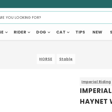
SE
RIDER
DOG
CAT
TIPS
NEW
HORSE
Stable
Imperial Riding
IMPERIAL
HAYNET 