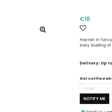
€18
Add to lis
Haynet in fancy
easy loading of
Delivery:
Up t
Get notified whe
NOTIFY ME
Email us - we