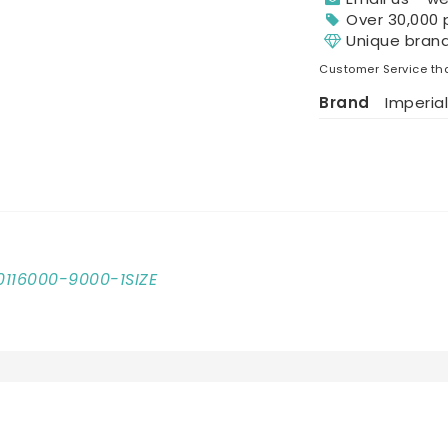
Over 30,000 
Unique bran
Customer Service tha
Brand
Imperial
10116000-9000-1SIZE