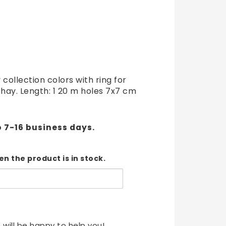
t of favorites
 collection colors with ring for
 hay. Length: 1 20 m holes 7x7 cm
o 7-16 business days.
n the product is in stock.
 will be happy to help you!