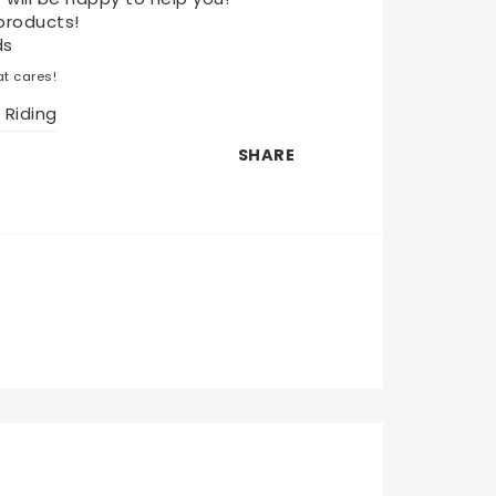
products!
ds
t cares!
 Riding
SHARE