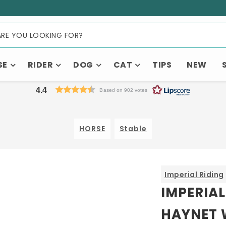
SE
RIDER
DOG
CAT
TIPS
NEW
4.4
Based on 902 votes
HORSE
Stable
Imperial Riding
IMPERIAL
HAYNET 