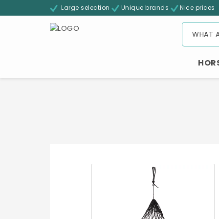
Large selection
Unique brands
Nice prices
HOR