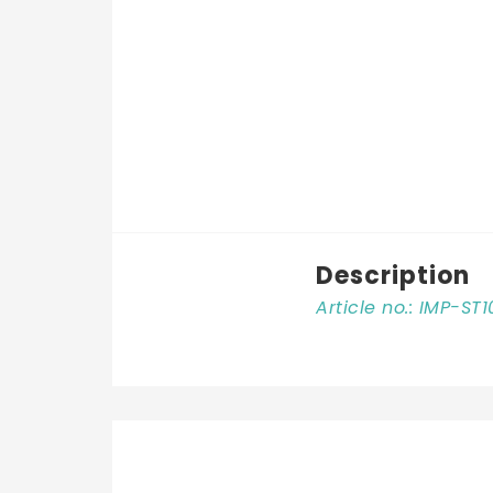
Description
Article no.: IMP-ST