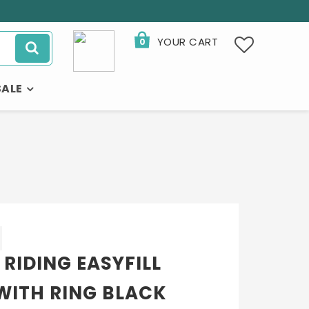
YOUR CART
0
SALE
 RIDING EASYFILL
WITH RING BLACK