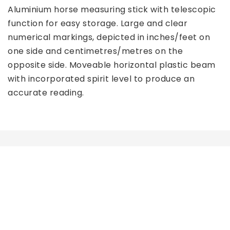
Aluminium horse measuring stick with telescopic 
function for easy storage. Large and clear 
numerical markings, depicted in inches/feet on 
one side and centimetres/metres on the 
opposite side. Moveable horizontal plastic beam 
with incorporated spirit level to produce an 
accurate reading. 