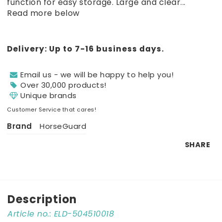
function for easy storage. Large and clear...
Read more below
Delivery:
Up to 7-16 business days.
Email us - we will be happy to help you!
Over 30,000 products!
Unique brands
Customer Service that cares!
Brand
HorseGuard
SHARE
Description
Article no.: ELD-504510018