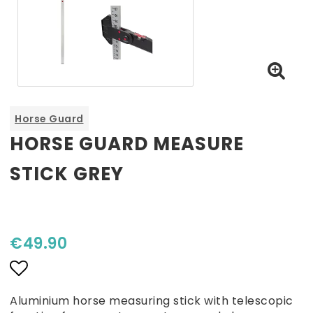
Horse Guard
HORSE GUARD MEASURE
STICK GREY
€49.90
Add to list of favorites
Aluminium horse measuring stick with telescopic