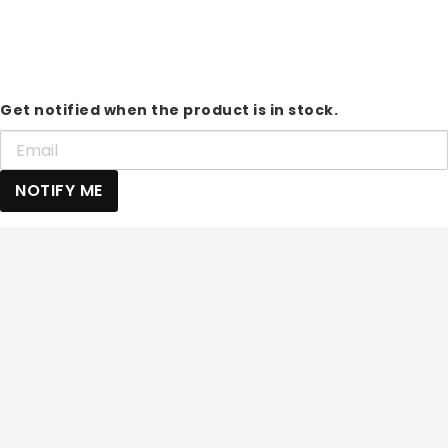
Get notified when the product is in stock.
NOTIFY ME