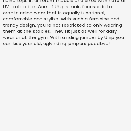
riding tops in different models and sizes with natural
UV protection. One of Uhip’s main focuses is to
create riding wear that is equally functional,
comfortable and stylish. With such a feminine and
trendy design, you’re not restricted to only wearing
them at the stables. They fit just as well for daily
wear or at the gym. With a riding jumper by Uhip you
can kiss your old, ugly riding jumpers goodbye!