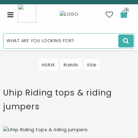
0
Toggle
navigation
HORSE
Brands
Uhip
Uhip Riding tops & riding
jumpers