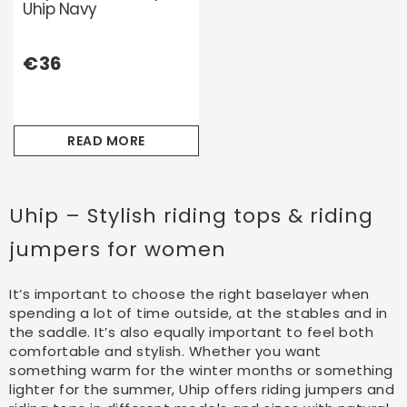
Uhip Navy
€36
READ MORE
Uhip – Stylish riding tops & riding
jumpers for women
It’s important to choose the right baselayer when
spending a lot of time outside, at the stables and in
the saddle. It’s also equally important to feel both
comfortable and stylish. Whether you want
something warm for the winter months or something
lighter for the summer, Uhip offers riding jumpers and