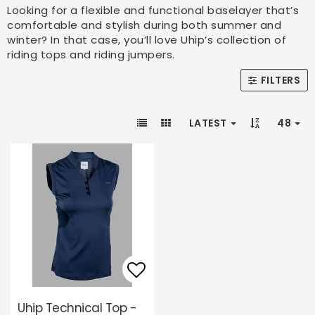
Looking for a flexible and functional baselayer that’s
comfortable and stylish during both summer and
winter? In that case, you’ll love Uhip’s collection of
riding tops and riding jumpers.
FILTERS
LATEST
48
Add to list of favori
Uhip Technical Top -