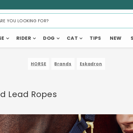
SE
RIDER
DOG
CAT
TIPS
NEW
HORSE
Brands
Eskadron
nd Lead Ropes