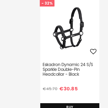
- 32%
Add t
Eskadron Dynamic 24 S/S
Sparkle Double-Pin
Headcollar - Black
€30.85
€45.70
BUY