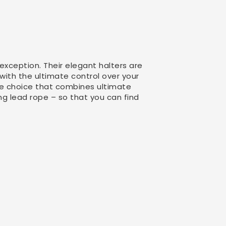
exception. Their elegant halters are
 with the ultimate control over your
the choice that combines ultimate
ng lead rope – so that you can find