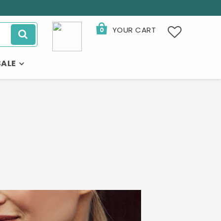
YOUR CART
0
SALE