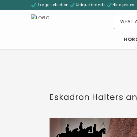
Large selection
Unique brands
Nice prices
HOR
Eskadron Halters a