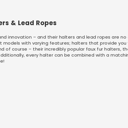
ters & Lead Ropes
and innovation – and their halters and lead ropes are no 
nt models with varying features; halters that provide you
d of course – their incredibly popular faux fur halters, 
 Additionally, every halter can be combined with a matchi
se!