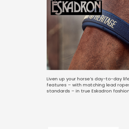
Liven up your horse’s day-to-day lif
features – with matching lead ropes,
standards – in true Eskadron fashion