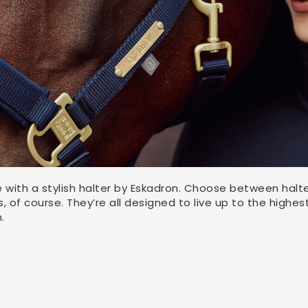
e with a stylish halter by Eskadron. Choose between halte
 of course. They’re all designed to live up to the highest
.