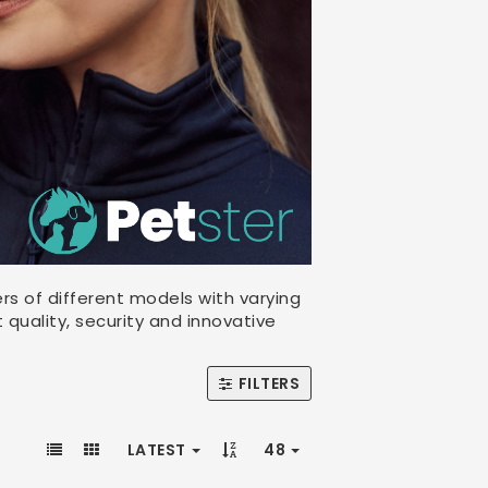
rs of different models with varying
 quality, security and innovative
FILTERS
LATEST
48