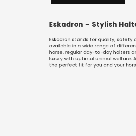
Eskadron – Stylish Hal
Eskadron stands for quality, safety 
available in a wide range of differe
horse, regular day-to-day halters an
luxury with optimal animal welfare.
the perfect fit for you and your hor