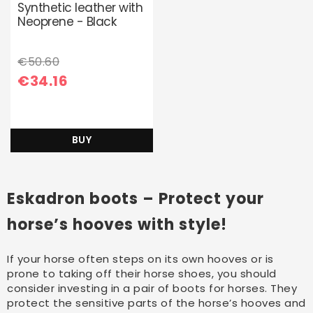
Synthetic leather with
Neoprene - Black
€50.60
€34.16
BUY
Eskadron boots – Protect your
horse’s hooves with style!
If your horse often steps on its own hooves or is
prone to taking off their horse shoes, you should
consider investing in a pair of boots for horses. They
protect the sensitive parts of the horse’s hooves and