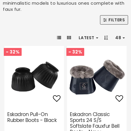
minimalistic models to luxurious ones complete with
faux fur.
FILTERS
LATEST
48
- 32%
- 32%
Add to list of favori
Add 
Eskadron Pull-On
Eskadron Classic
Rubber Boots - Black
Sports 24 S/S
Softslate Fauxfur Bell