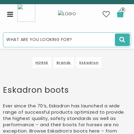
0
Toggle
navigation
HORSE
Brands
Eskadron
Eskadron boots
Ever since the 70’s, Eskadron has launched a wide
range of successful products optimized to provide
the highest quality, safety standards as well as
performance – and their boots for horses are no
exception. Browse Eskadron’s boots here – from