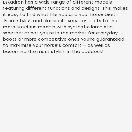
Eskadron has a wide range of different models
featuring different functions and designs. This makes
it easy to find what fits you and your horse best.
From stylish and classical everyday boots to the
more luxurious models with synthetic lamb skin.
Whether or not you’re in the market for everyday
boots or more competitive ones you’re guaranteed
to maximise your horse’s comfort – as well as
becoming the most stylish in the paddock!