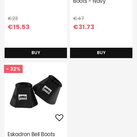
Boots - Navy
€23
€47
€15.53
€31.73
BUY
BUY
- 32%
Add to list of favori
Eskadron Bell Boots