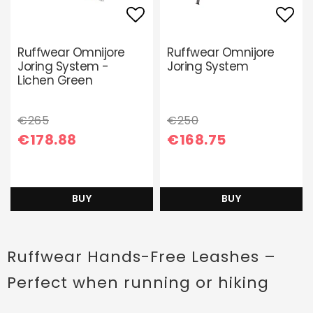
Add to list of favori
Add 
Ruffwear Omnijore
Ruffwear Omnijore
Joring System -
Joring System
Lichen Green
€265
€250
€178.88
€168.75
BUY
BUY
Ruffwear Hands-Free Leashes –
Perfect when running or hiking