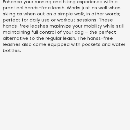
Enhance your running and hiking experience with a
practical hands-free leash. Works just as well when
skiing as when out on a simple walk, in other words;
perfect for daily use or workout sessions. These
hands-free leashes maximize your mobility while still
maintaining full control of your dog – the perfect
alternative to the regular leash. The hanss-free
leashes also come equipped with pockets and water
bottles.