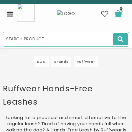
0
Toggle
navigation
DOG
Brands
Ruffwear
Ruffwear Hands-Free
Leashes
Looking for a practical and smart alternative to the
regular leash? Tired of having your hands full when
walking the dog? A Hands-Free Leash by Ruffwear is