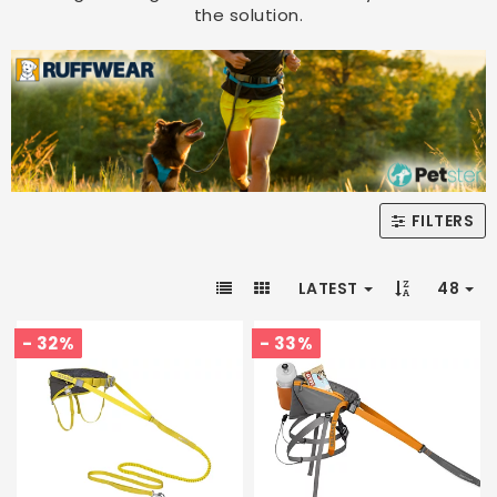
the solution.
FILTERS
LATEST
48
- 32%
- 33%