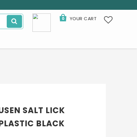
YOUR CART
0
YOUR CART IS EMPTY
SEN SALT LICK
 PLASTIC BLACK