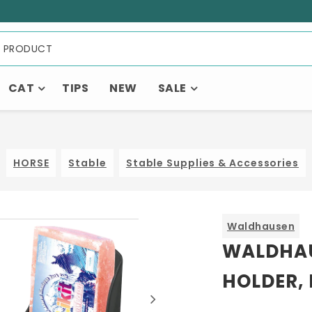
CAT
TIPS
NEW
SALE
HORSE
Stable
Stable Supplies & Accessories
Waldhausen
WALDHAU
HOLDER,