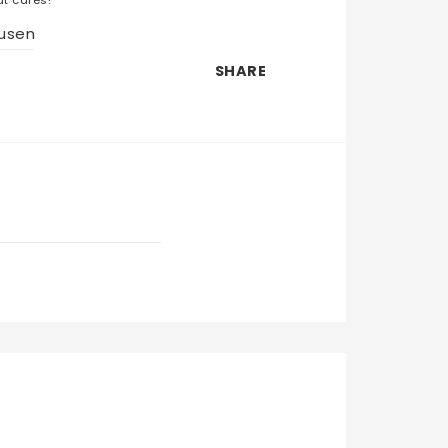
usen
SHARE