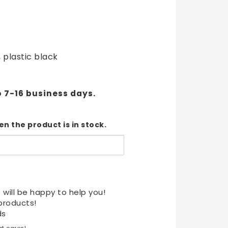
t of favorites
, plastic black
o 7-16 business days.
n the product is in stock.
 will be happy to help you!
products!
ds
t cares!