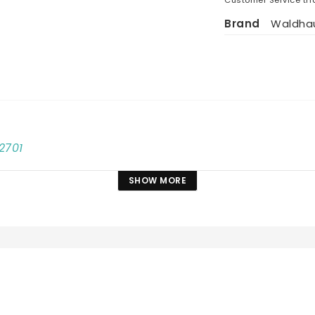
Brand
Waldha
2701
SHOW MORE