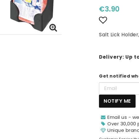
€3.90
Add to lis
Salt Lick Holder
Delivery:
Up t
Get notified whe
NOTIFY ME
Email us - we
Over 30,000 
Unique bran
Customer Service tha