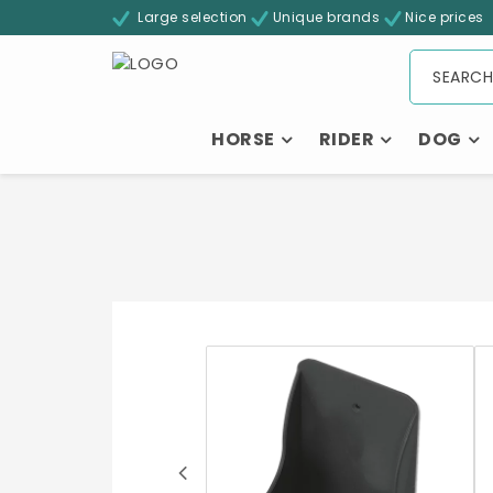
Large selection
Unique brands
Nice prices
HORSE
RIDER
DOG