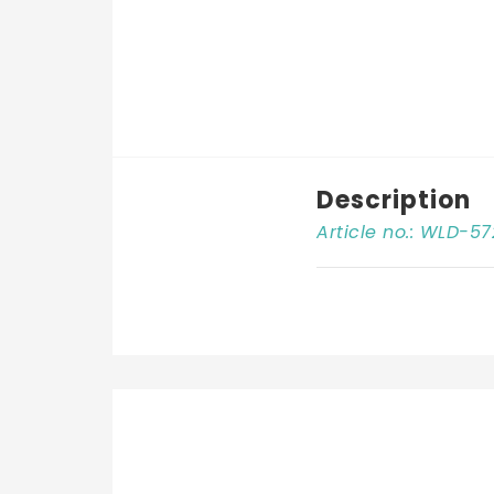
Description
Article no.: WLD-57