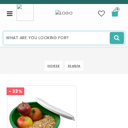
0
Toggle
navigation
HORSE
Stable
- 33%