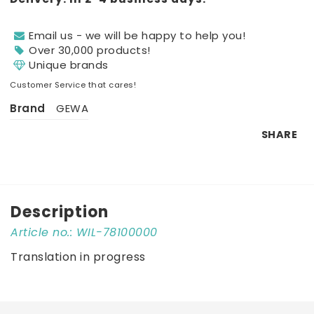
Email us - we will be happy to help you!
Over 30,000 products!
Unique brands
Customer Service that cares!
Brand
GEWA
SHARE
Description
Article no.: WIL-78100000
Translation in progress