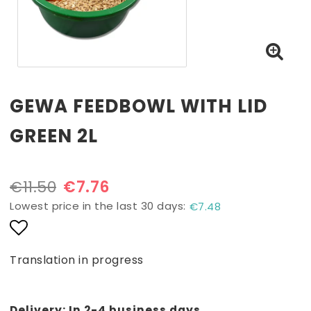
GEWA FEEDBOWL WITH LID
GREEN 2L
€11.50
€7.76
Lowest price in the last 30 days
€7.48
Add to list of favorites
Translation in progress
Delivery:
In 2-4 business days.